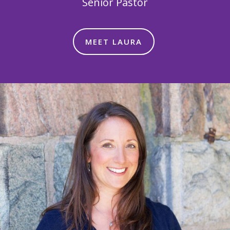
Senior Pastor
MEET LAURA