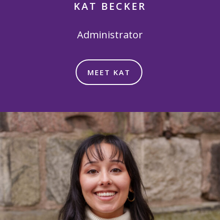
KAT BECKER
Administrator
MEET KAT