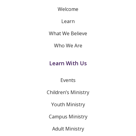
Welcome
Learn
What We Believe
Who We Are
Learn With Us
Events
Children’s Ministry
Youth Ministry
Campus Ministry
Adult Ministry