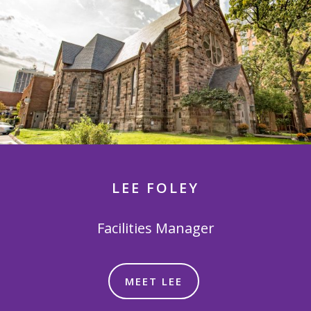
LEE FOLEY
Facilities Manager
MEET LEE