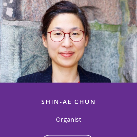
SHIN-AE CHUN
Organist