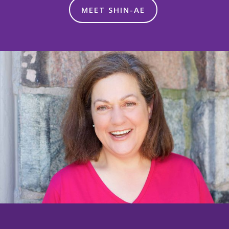
MEET SHIN-AE