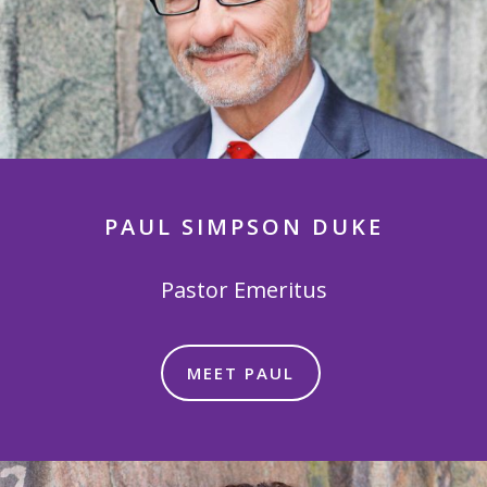
PAUL SIMPSON DUKE
Pastor Emeritus
MEET PAUL