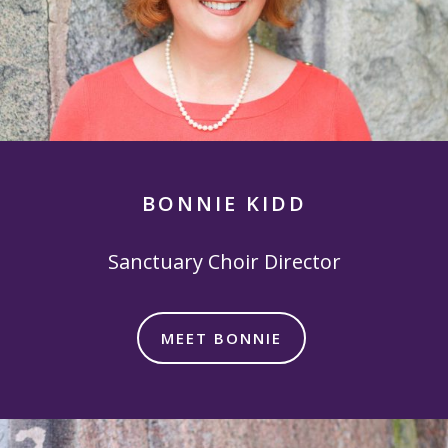
BONNIE KIDD
Sanctuary Choir Director
MEET BONNIE