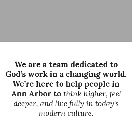
We are a team dedicated to
God’s work in a changing world.
We’re here to help people in
Ann Arbor to
think higher, feel
deeper, and live fully in today’s
modern culture.