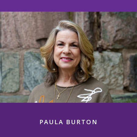
PAULA BURTON