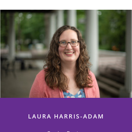
LAURA HARRIS-ADAM