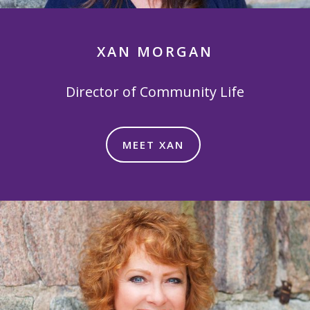
XAN MORGAN
Director of Community Life
MEET XAN