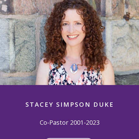
STACEY SIMPSON DUKE
Co-Pastor 2001-2023