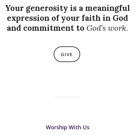
Your generosity is a meaningful
expression of your faith in God
and commitment to
God’s work.
GIVE
Worship With Us