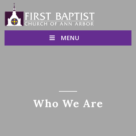
MENU
Who We Are