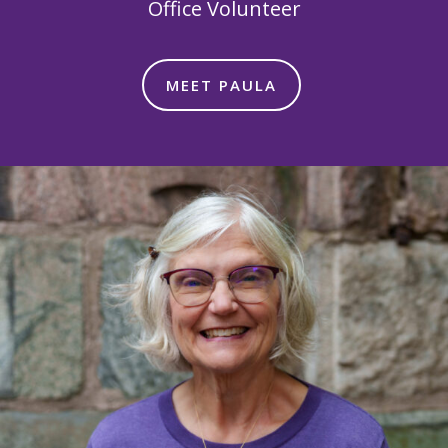
Office Volunteer
MEET PAULA