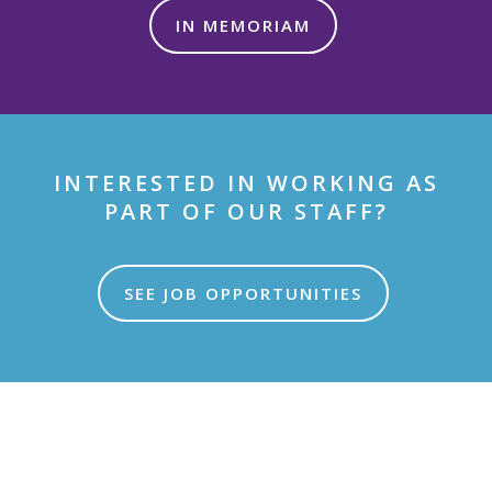
IN MEMORIAM
INTERESTED IN WORKING AS
PART OF OUR STAFF?
SEE JOB OPPORTUNITIES