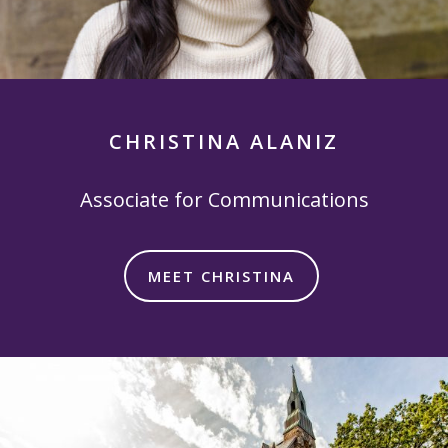
CHRISTINA ALANIZ
Associate for Communications
MEET CHRISTINA