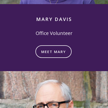
MARY DAVIS
Office Volunteer
MEET MARY