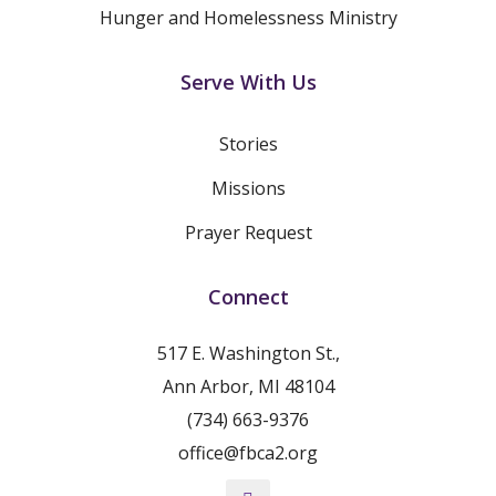
Hunger and Homelessness Ministry
Serve With Us
Stories
Missions
Prayer Request
Connect
517 E. Washington St.,
Ann Arbor, MI 48104
(734) 663-9376
office@fbca2.org