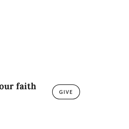
our faith
GIVE