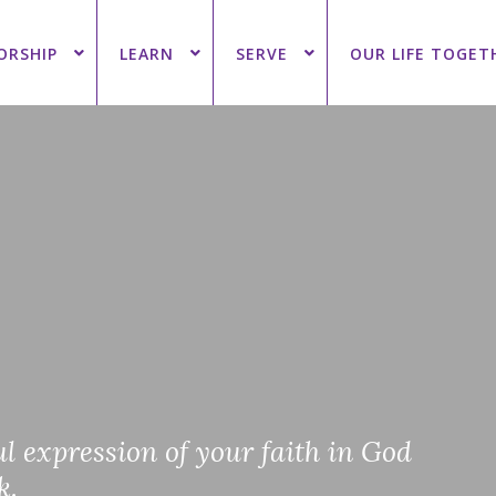
ORSHIP
LEARN
SERVE
OUR LIFE TOGET
l expression of your faith in God
k.