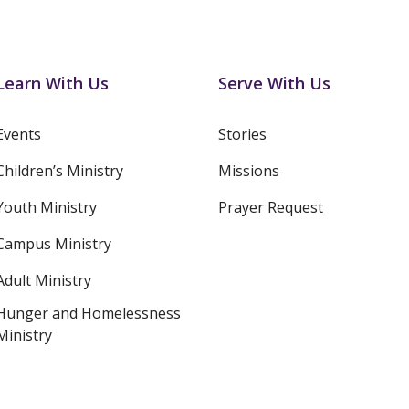
Learn With Us
Serve With Us
Events
Stories
Children’s Ministry
Missions
Youth Ministry
Prayer Request
Campus Ministry
Adult Ministry
Hunger and Homelessness
Ministry