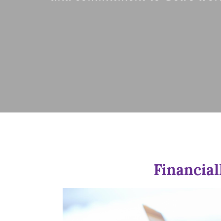
Financial