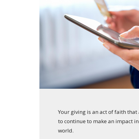
Your giving is an act of faith tha
to continue to make an impact i
world.