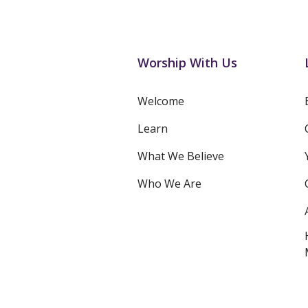
Worship With Us
Welcome
Learn
What We Believe
Who We Are