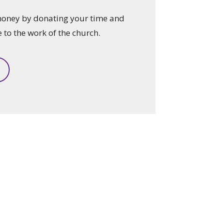
money by donating your time and
e to the work of the church.