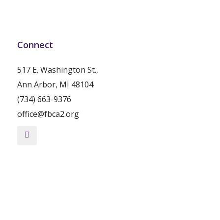
Connect
517 E. Washington St.,
Ann Arbor, MI 48104
(734) 663-9376
office@fbca2.org