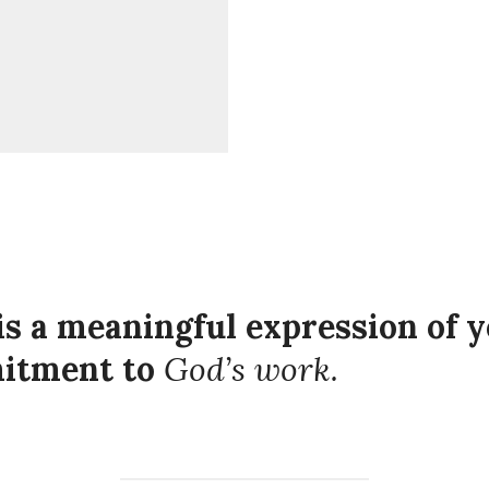
is a meaningful expression of y
mitment to
God’s work.