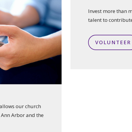
Invest more than 
talent to contribut
VOLUNTEER
t allows our church
n Ann Arbor and the