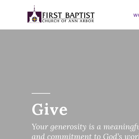
W
Give
Your generosity is a meaningfu
and commitment to God’s wor