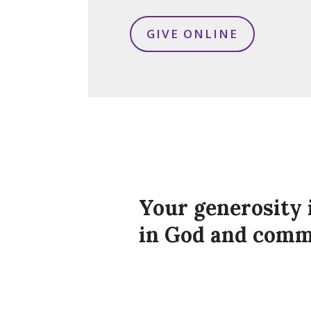
GIVE ONLINE
Your generosity 
in God and com