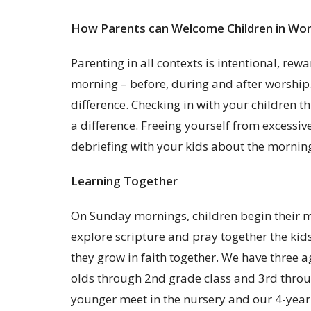
How Parents can Welcome Children in Wor
Parenting in all contexts is intentional, re
morning – before, during and after worship. 
difference. Checking in with your children 
a difference. Freeing yourself from excess
debriefing with your kids about the morning
Learning Together
On Sunday mornings, children begin their mo
explore scripture and pray together the kids
they grow in faith together. We have three 
olds through 2nd grade class and 3rd throug
younger meet in the nursery and our 4-year