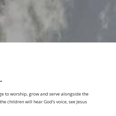
.
lege to worship, grow and serve alongside the
the children will hear God’s voice, see Jesus