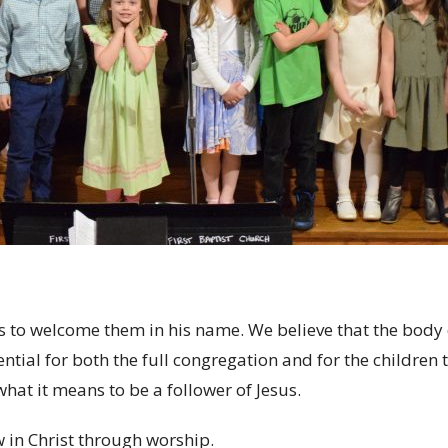
to welcome them in his name. We believe that the body o
sential for both the full congregation and for the childre
hat it means to be a follower of Jesus.
 in Christ through worship.