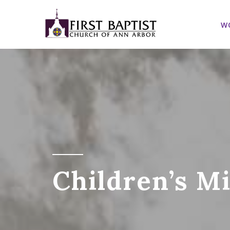
W
Children’s M