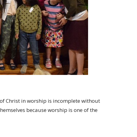
f Christ in worship is incomplete without
n themselves because worship is one of the