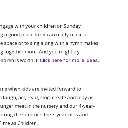
o engage with your children on Sunday
g a good place to sit can really make a
the space or to sing along with a hymn makes
ng together more. And you might try
ldren is worth it!
Click here for more ideas
.
ime when kids are invited forward to
 laugh, act, read, sing, create and play as
ounger meet in the nursery and our 4-year-
 During the summer, the 3-year-olds and
Time as Children.