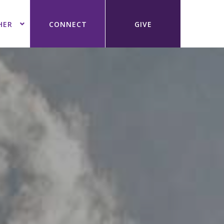
HER
CONNECT
GIVE