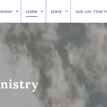
ORSHIP
LEARN
SERVE
OUR LIFE TOGET
inistry