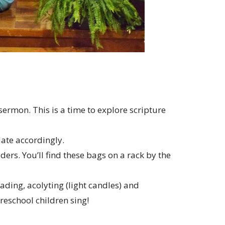
sermon. This is a time to explore scripture
te accordingly.
ers. You’ll find these bags on a rack by the
ading, acolyting (light candles) and
reschool children sing!