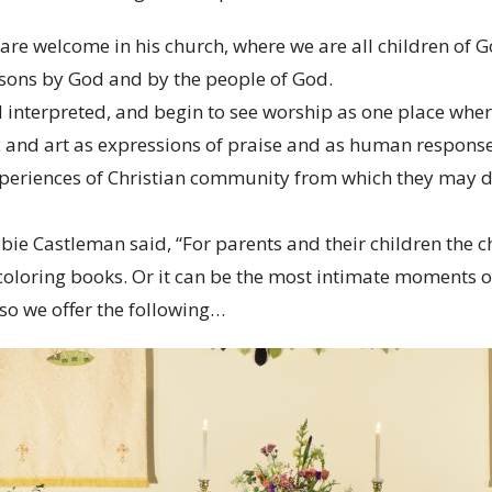
 are welcome in his church, where we are all children of G
rsons by God and by the people of God.
d interpreted, and begin to see worship as one place wh
 and art as expressions of praise and as human response
xperiences of Christian community from which they may d
bie Castleman said, “For parents and their children the 
loring books. Or it can be the most intimate moments of
 so we offer the following…