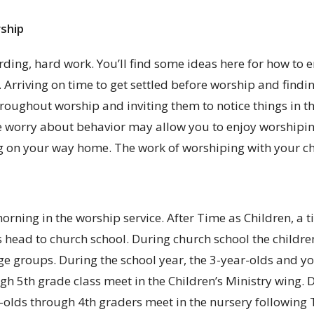
ship
warding, hard work. You’ll find some ideas here for how t
Arriving on time to get settled before worship and findin
throughout worship and inviting them to notice things in 
ive worry about behavior may allow you to enjoy worshipi
 on your way home. The work of worshiping with your chi
rning in the worship service. After Time as Children, a t
 head to church school. During church school the children
age groups. During the school year, the 3-year-olds and y
h 5th grade class meet in the Children’s Ministry wing.
-olds through 4th graders meet in the nursery following 