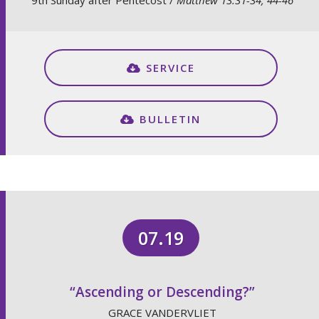
9th Sunday after Pentecost /
Matthew 13:31-34, 44-46
SERVICE
BULLETIN
07.19
“Ascending or Descending?”
GRACE VANDERVLIET