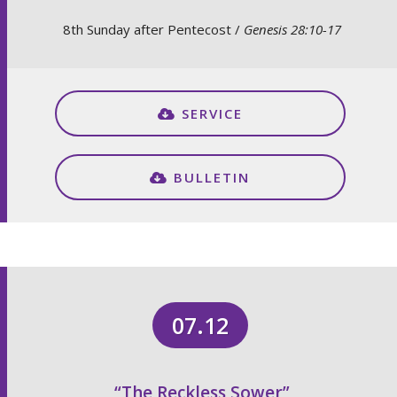
8th Sunday after Pentecost /
Genesis 28:10-17
SERVICE
BULLETIN
07.12
“The Reckless Sower”