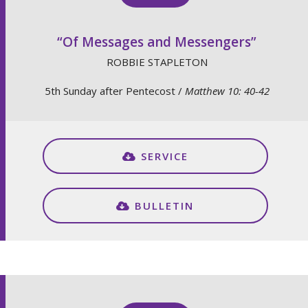
“Of Messages and Messengers”
ROBBIE STAPLETON
5th Sunday after Pentecost /
Matthew 10: 40-42
SERVICE
BULLETIN