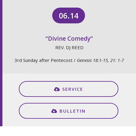
06.14
“Divine Comedy”
REV. DJ REED
3rd Sunday after Pentecost /
Genesis 18:1-15, 21: 1-7
SERVICE
BULLETIN