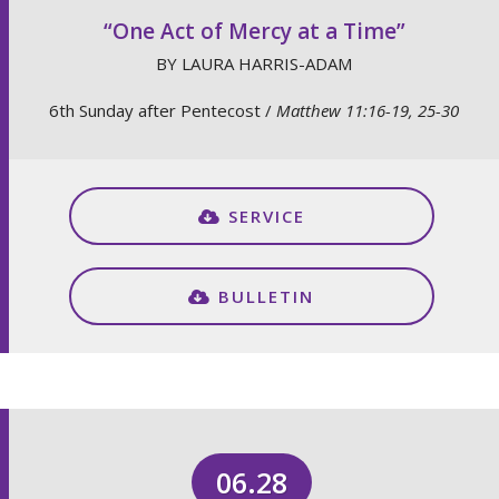
“One Act of Mercy at a Time”
BY LAURA HARRIS-ADAM
6th Sunday after Pentecost /
Matthew 11:16-19, 25-30
SERVICE
BULLETIN
06.28