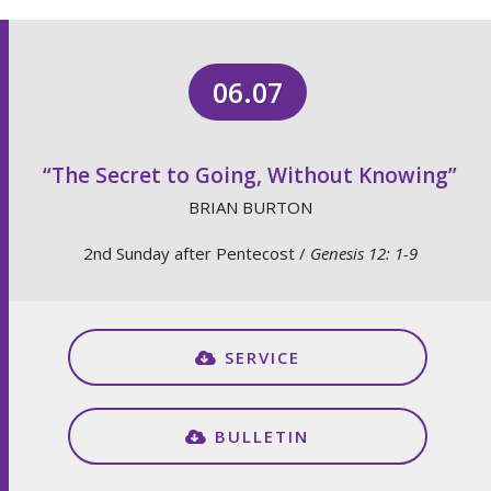
06.07
“The Secret to Going, Without Knowing”
BRIAN BURTON
2nd Sunday after Pentecost /
Genesis 12: 1-9
SERVICE
BULLETIN