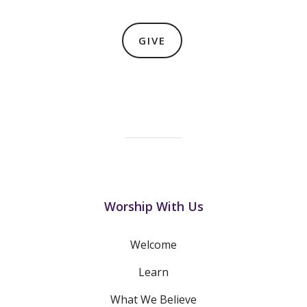
GIVE
Worship With Us
Welcome
Learn
What We Believe