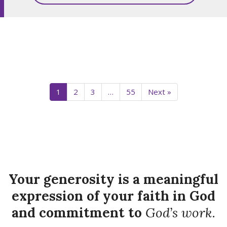
1
2
3
…
55
Next »
Your generosity is a meaningful
expression of your faith in God
and commitment to
God’s work.