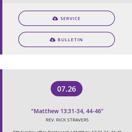
SERVICE
BULLETIN
07.26
“Matthew 13:31-34, 44-46”
REV. RICK STRAVERS