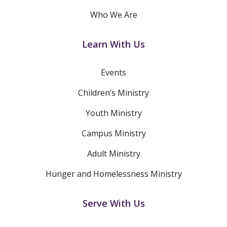
Who We Are
Learn With Us
Events
Children’s Ministry
Youth Ministry
Campus Ministry
Adult Ministry
Hunger and Homelessness Ministry
Serve With Us