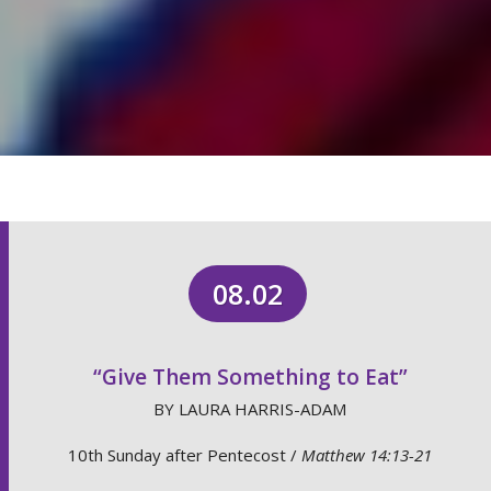
08.02
“Give Them Something to Eat”
BY LAURA HARRIS-ADAM
10th Sunday after Pentecost /
Matthew 14:13-21