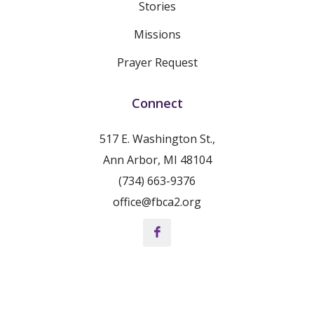
Stories
Missions
Prayer Request
Connect
517 E. Washington St.,
Ann Arbor, MI 48104
(734) 663-9376
office@fbca2.org