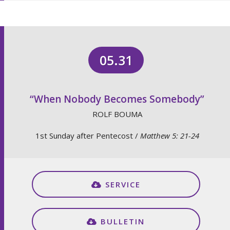
05.31
“When Nobody Becomes Somebody”
ROLF BOUMA
1st Sunday after Pentecost /
Matthew 5: 21-24
SERVICE
BULLETIN