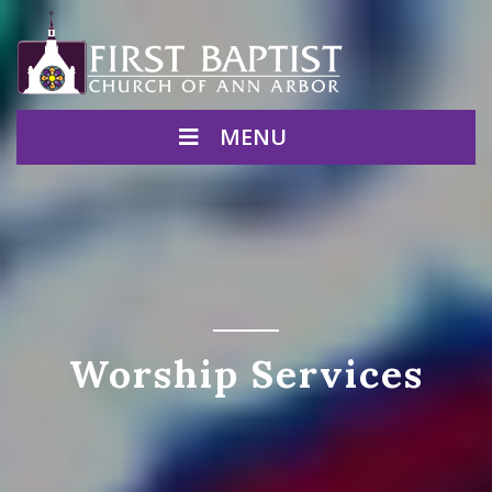
MENU
Worship Services