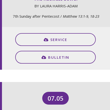
BY LAURA HARRIS-ADAM
7th Sunday after Pentecost /
Matthew 13:1-9, 18-23
SERVICE
BULLETIN
07.05