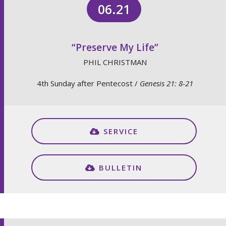
06.21
“Preserve My Life”
PHIL CHRISTMAN
4th Sunday after Pentecost /
Genesis 21: 8-21
SERVICE
BULLETIN